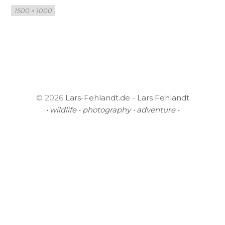
Full
1500 × 1000
size
© 2026
Lars-Fehlandt.de - Lars Fehlandt
• wildlife • photography • adventure •