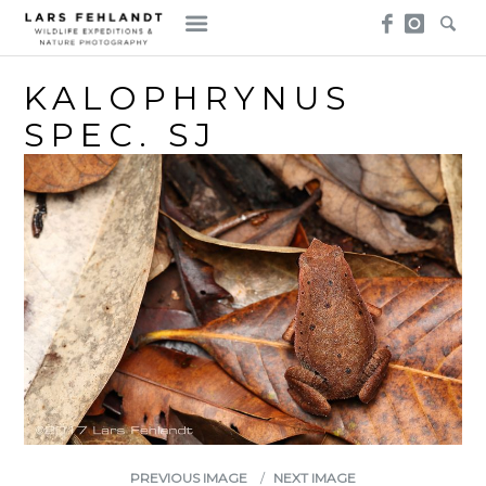
Skip
Skip
to
to
content
content
KALOPHRYNUS
SPEC. SJ
PREVIOUS IMAGE
NEXT IMAGE