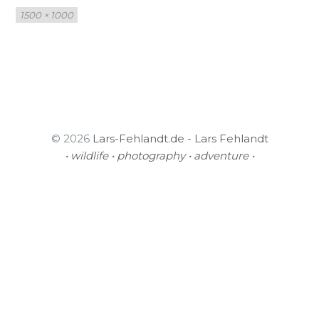
Full
1500 × 1000
size
© 2026
Lars-Fehlandt.de - Lars Fehlandt
• wildlife • photography • adventure •