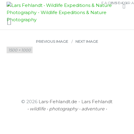
Skip
Skip
FACEBOOK
INSTAGR
CALAMARIA
to
to
content
content
SCHMIDTI
PREVIOUS IMAGE
NEXT IMAGE
Full
1500 × 1000
size
© 2026
Lars-Fehlandt.de - Lars Fehlandt
• wildlife • photography • adventure •