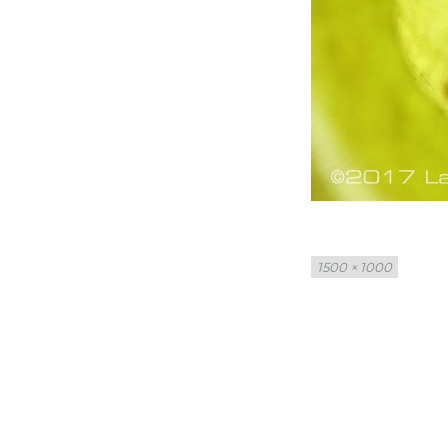
Full
1500 × 1000
size