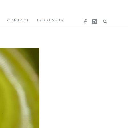
CONTACT
IMPRESSUM