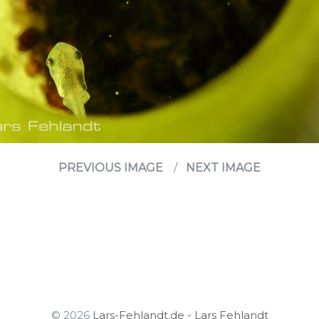
PREVIOUS IMAGE
NEXT IMAGE
© 2026
Lars-Fehlandt.de - Lars Fehlandt