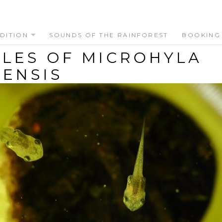
DITION
SOUNDS OF THE RAINFOREST
BOOKING
LES OF MICROHYLA
ENSIS