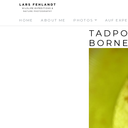
Skip
Skip
to
to
content
content
HOME
ABOUT ME
PHOTOS
AUF EXPE
TADPO
BORNE