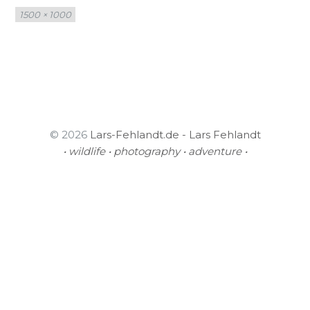
Full
1500 × 1000
size
© 2026
Lars-Fehlandt.de - Lars Fehlandt
• wildlife • photography • adventure •