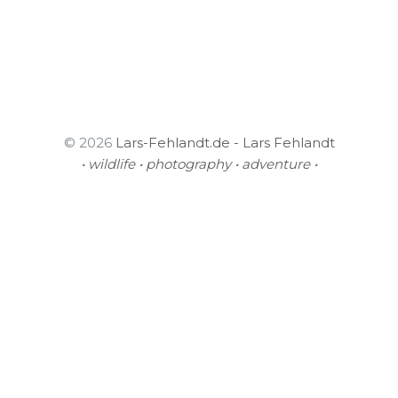
© 2026
Lars-Fehlandt.de - Lars Fehlandt
• wildlife • photography • adventure •