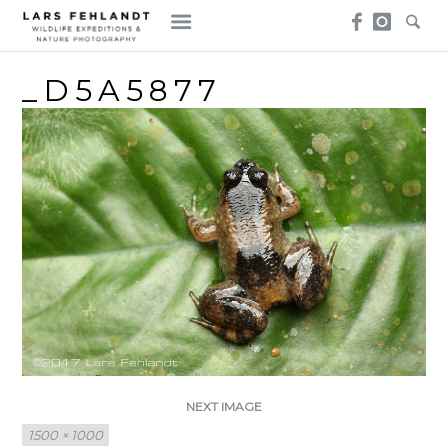
Skip
Skip
to
to
content
content
_D5A5877
NEXT IMAGE
Full
1500 × 1000
size