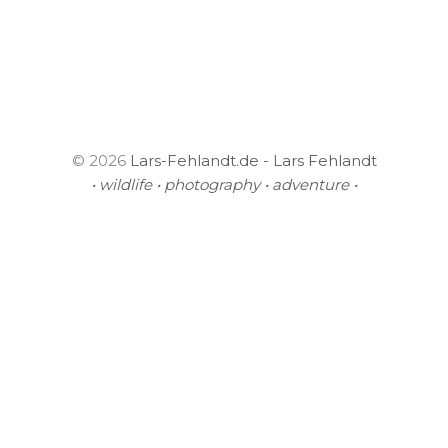
© 2026
Lars-Fehlandt.de - Lars Fehlandt
• wildlife • photography • adventure •