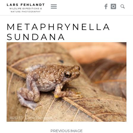
Skip
Skip
to
to
content
content
METAPHRYNELLA
SUNDANA
PREVIOUS IMAGE