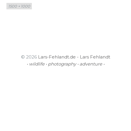
Full
1500 × 1000
size
© 2026
Lars-Fehlandt.de - Lars Fehlandt
• wildlife • photography • adventure •