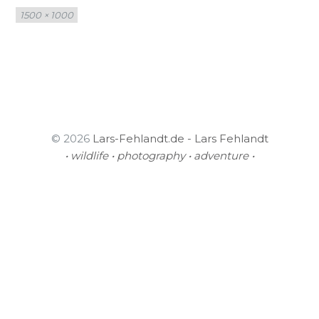
Full
1500 × 1000
size
© 2026
Lars-Fehlandt.de - Lars Fehlandt
• wildlife • photography • adventure •