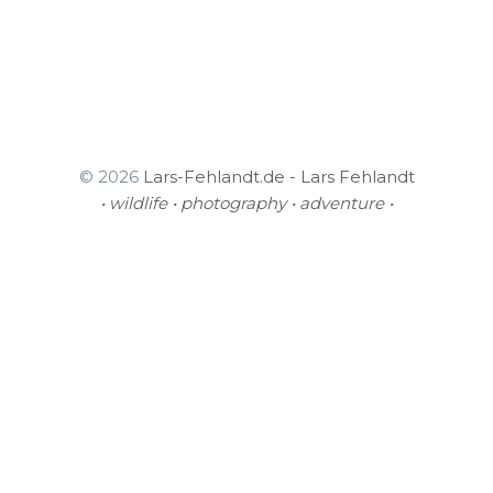
© 2026
Lars-Fehlandt.de - Lars Fehlandt
• wildlife • photography • adventure •