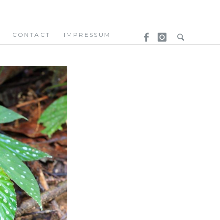
CONTACT
IMPRESSUM