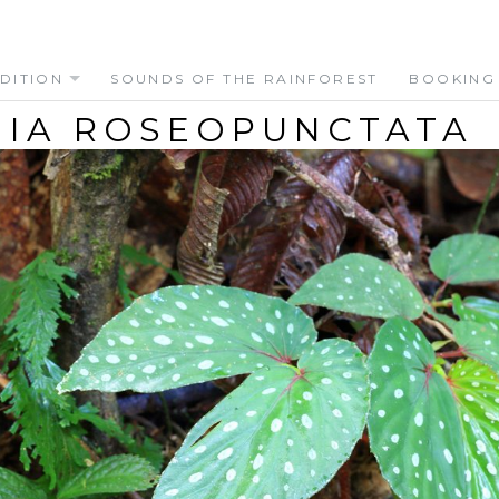
DITION
SOUNDS OF THE RAINFOREST
BOOKING
IA ROSEOPUNCTATA