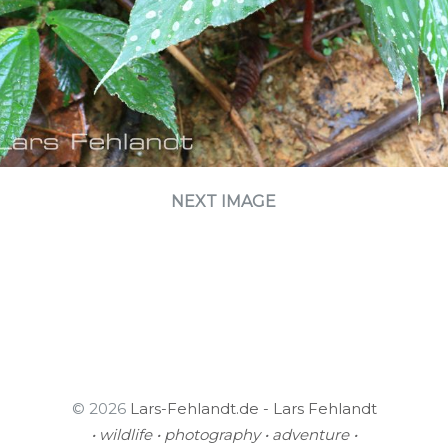
NEXT IMAGE
© 2026
Lars-Fehlandt.de - Lars Fehlandt
• wildlife • photography • adventure •