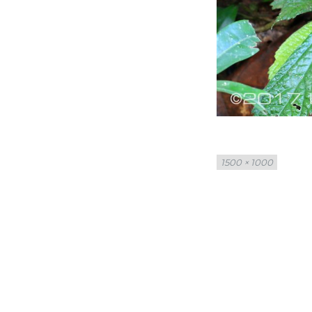
Full
1500 × 1000
size