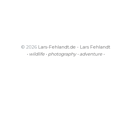
© 2026
Lars-Fehlandt.de - Lars Fehlandt
• wildlife • photography • adventure •