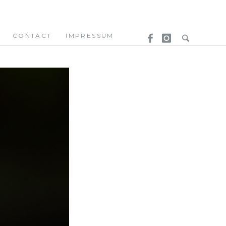
CONTACT
IMPRESSUM