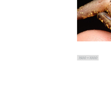
Full
1500 × 1000
size