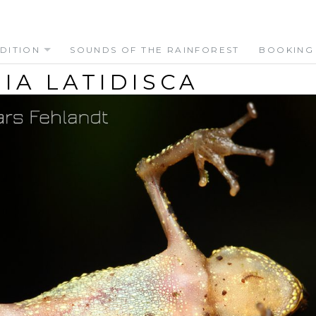
DITION
SOUNDS OF THE RAINFOREST
BOOKING
IA LATIDISCA