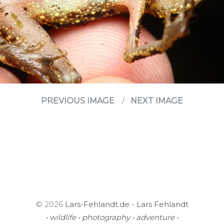
PREVIOUS IMAGE
NEXT IMAGE
© 2026
Lars-Fehlandt.de - Lars Fehlandt
• wildlife • photography • adventure •