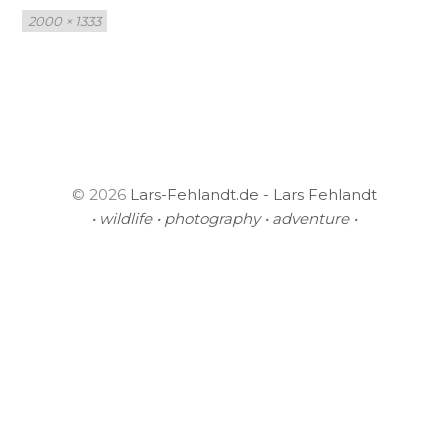
Full
2000 × 1333
size
© 2026
Lars-Fehlandt.de - Lars Fehlandt
• wildlife • photography • adventure •