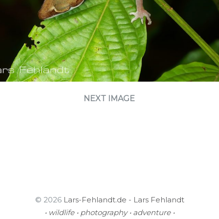
NEXT IMAGE
© 2026
Lars-Fehlandt.de - Lars Fehlandt
• wildlife • photography • adventure •