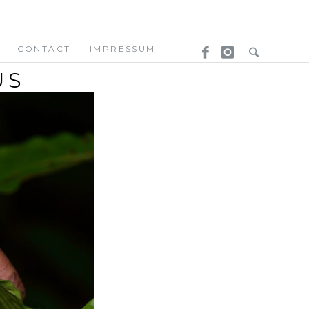
CONTACT
IMPRESSUM
US