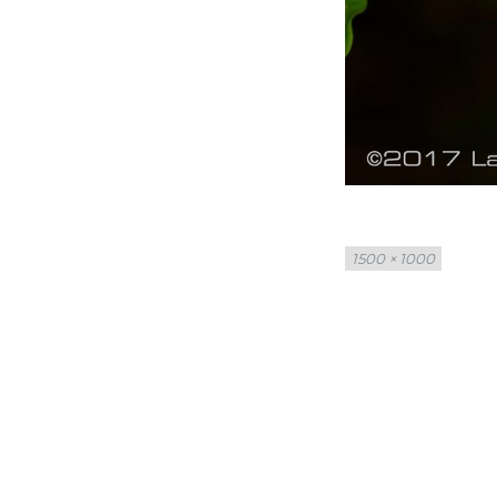
Full
1500 × 1000
size