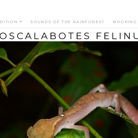
DITION
SOUNDS OF THE RAINFOREST
BOOKING
OSCALABOTES FELIN