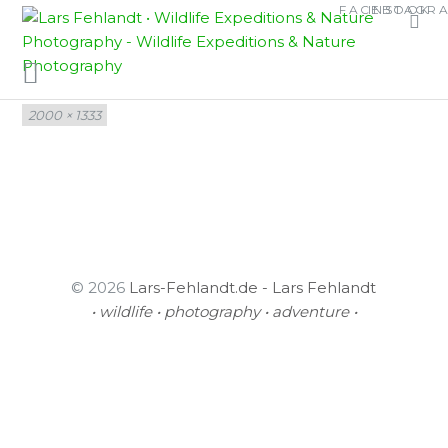
Skip
Skip
FACEBOOK
INSTAGR
KALOPHRYNUS SP.
to
to
content
content
Full
2000 × 1333
size
© 2026
Lars-Fehlandt.de - Lars Fehlandt
• wildlife • photography • adventure •