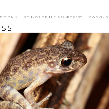
DITION
SOUNDS OF THE RAINFOREST
BOOKING
655