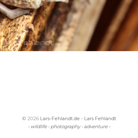
© 2026
Lars-Fehlandt.de - Lars Fehlandt
• wildlife • photography • adventure •