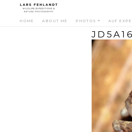
Skip
Skip
to
to
content
content
HOME
ABOUT ME
PHOTOS
AUF EXPE
JD5A1