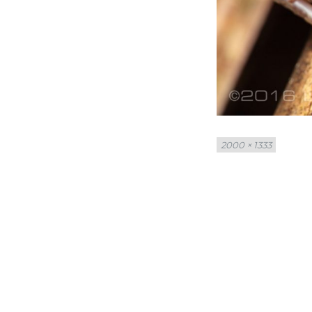
Full
2000 × 1333
size