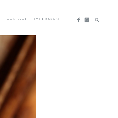
CONTACT
IMPRESSUM