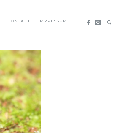
CONTACT
IMPRESSUM