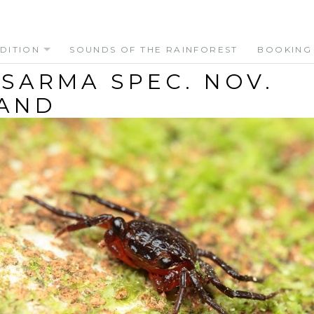
DITION
SOUNDS OF THE RAINFOREST
BOOKING
SARMA SPEC. NOV.
AND