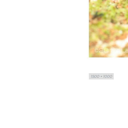
Full
1500 × 1000
size