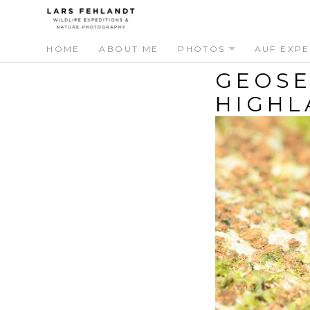
Skip
Skip
to
to
content
content
HOME
ABOUT ME
PHOTOS
AUF EXPE
GEOSE
HIGHL