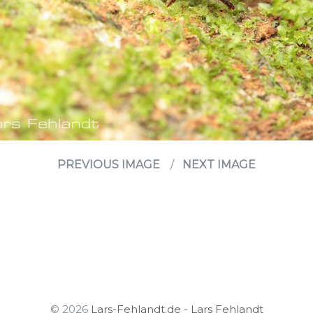
PREVIOUS IMAGE
NEXT IMAGE
© 2026
Lars-Fehlandt.de - Lars Fehlandt