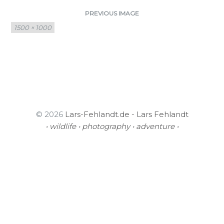
PREVIOUS IMAGE
Full
1500 × 1000
size
© 2026
Lars-Fehlandt.de - Lars Fehlandt
• wildlife • photography • adventure •