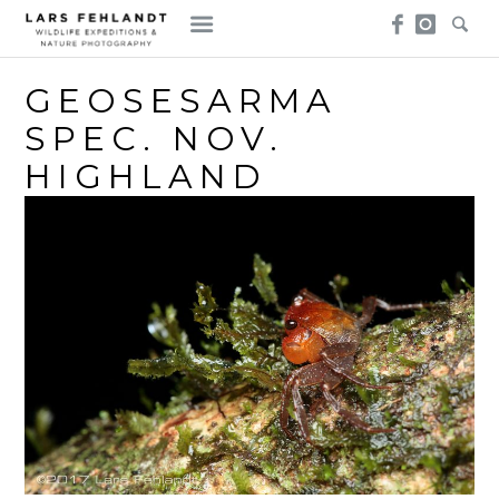
Skip
Skip
to
to
content
content
GEOSESARMA
SPEC. NOV.
HIGHLAND