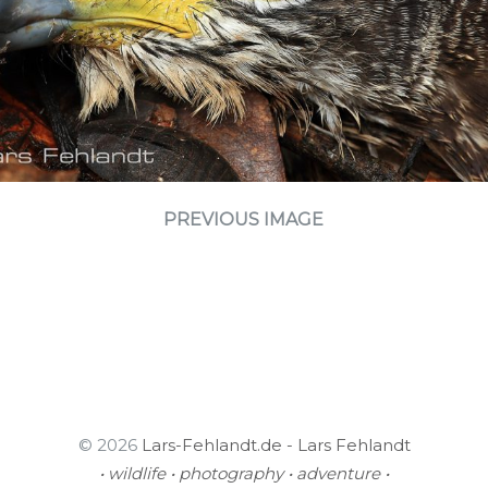
PREVIOUS IMAGE
© 2026
Lars-Fehlandt.de - Lars Fehlandt
• wildlife • photography • adventure •