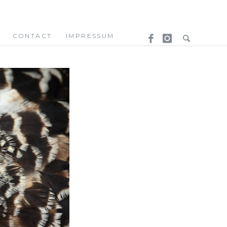
CONTACT
IMPRESSUM