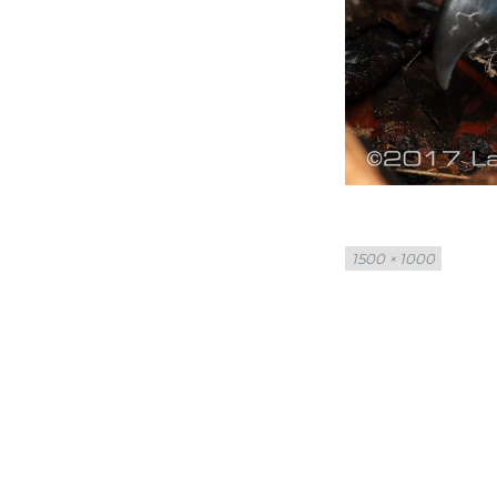
Full
1500 × 1000
size