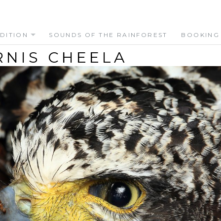
DITION
SOUNDS OF THE RAINFOREST
BOOKING
RNIS CHEELA