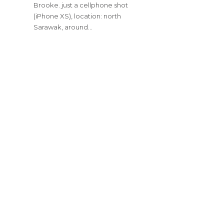
Brooke. just a cellphone shot
(iPhone XS), location: north
Sarawak, around…