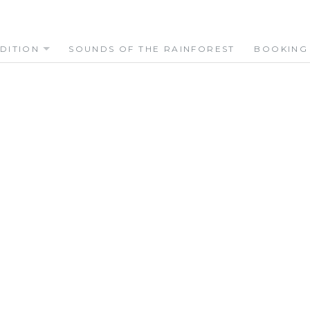
DITION
SOUNDS OF THE RAINFOREST
BOOKING