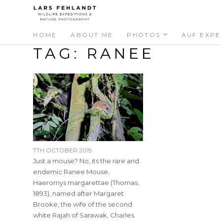
Skip
Skip
to
to
content
content
HOME
ABOUT ME
PHOTOS
AUF EXPE
TAG:
RANEE
7TH OCTOBER 2019
Just a mouse? No, its the rare and
endemic Ranee Mouse,
Haeromys margarettae (Thomas,
1893), named after Margaret
Brooke, the wife of the second
white Rajah of Sarawak, Charles