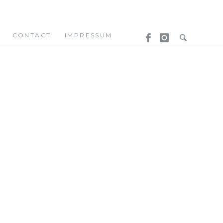
CONTACT
IMPRESSUM