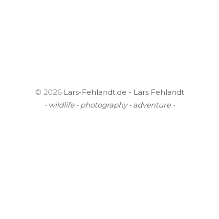
© 2026
Lars-Fehlandt.de - Lars Fehlandt
• wildlife • photography • adventure •