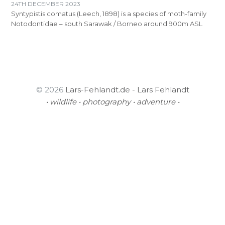
24TH DECEMBER 2023
Syntypistis comatus (Leech, 1898) is a species of moth-family
Notodontidae – south Sarawak / Borneo around 900m ASL
© 2026
Lars-Fehlandt.de - Lars Fehlandt
• wildlife • photography • adventure •