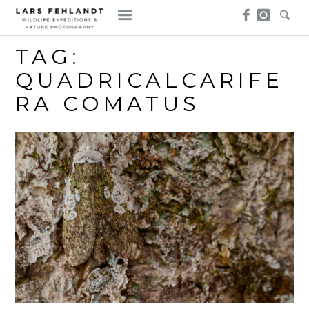
Skip
Skip
to
to
content
content
TAG:
QUADRICALCARIFE
RA COMATUS