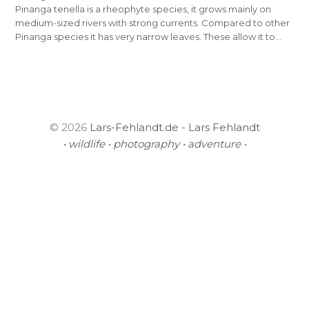
Pinanga tenella is a rheophyte species, it grows mainly on
medium-sized rivers with strong currents. Compared to other
Pinanga species it has very narrow leaves. These allow it to…
© 2026
Lars-Fehlandt.de - Lars Fehlandt
• wildlife • photography • adventure •