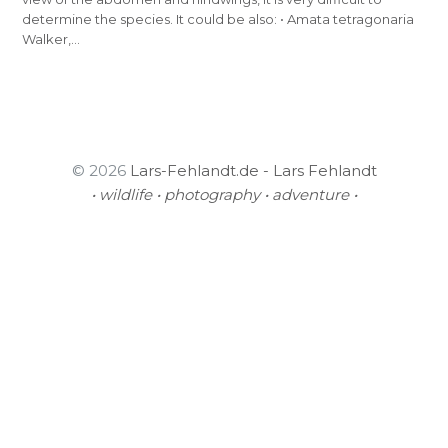
determine the species. It could be also: • Amata tetragonaria
Walker,…
© 2026
Lars-Fehlandt.de - Lars Fehlandt
• wildlife • photography • adventure •