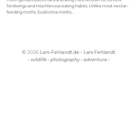
hindwings and mischievous eating habits. Unlike most nectar-
feeding moths, Eudocima moths…
© 2026
Lars-Fehlandt.de - Lars Fehlandt
• wildlife • photography • adventure •