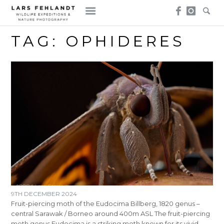
Skip
Skip
to
to
content
content
TAG:
OPHIDERES
9TH DECEMBER 2024
Fruit-piercing moth of the Eudocima Billberg, 1820 genus –
central Sarawak / Borneo around 400m ASL The fruit-piercing
moth genus Eudocima is a striking moth known for its vivid