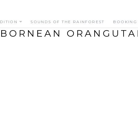
DITION
SOUNDS OF THE RAINFOREST
BOOKING
 BORNEAN ORANGUTA