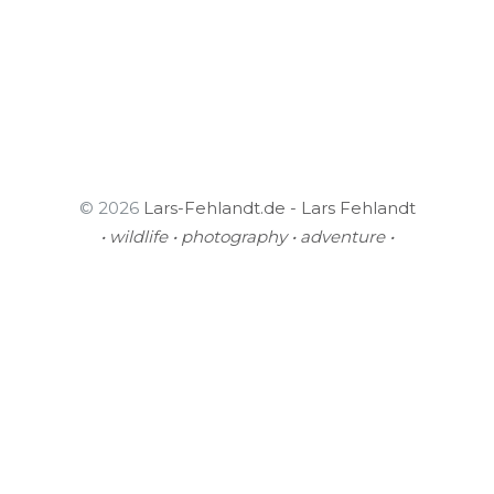
© 2026
Lars-Fehlandt.de - Lars Fehlandt
• wildlife • photography • adventure •