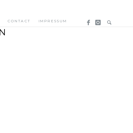
CONTACT
IMPRESSUM
N