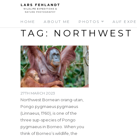
Skip
Skip
to
to
content
content
HOME
ABOUT ME
PHOTOS
AUF EXPE
TAG:
NORTHWEST
27TH MARCH 2023
Northwest Bornean orang-utan,
Pongo pygmaeus pygmaeus
(Linnaeus, 1760), is one of the
three sup-species of Pongo
pygmaeus in Borneo. When you
think of Borneo’s wildlife, the