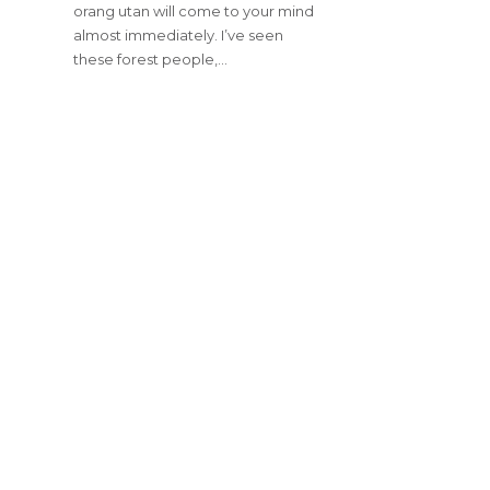
orang utan will come to your mind
almost immediately. I’ve seen
these forest people,…