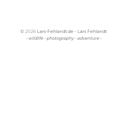
© 2026
Lars-Fehlandt.de - Lars Fehlandt
• wildlife • photography • adventure •