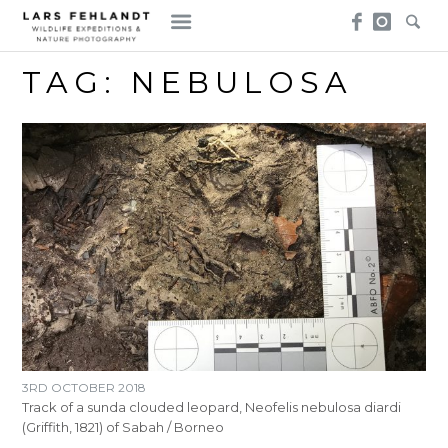
Skip
Skip
to
to
content
content
TAG:
NEBULOSA
3RD OCTOBER 2018
Track of a sunda clouded leopard, Neofelis nebulosa diardi
(Griffith, 1821) of Sabah / Borneo