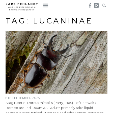
Skip
Skip
to
to
content
content
TAG:
LUCANINAE
8TH SEPTEMBER 2025
Stag Beetle, Dorcus mirabilis (Parry, 1864) – of Sarawak /
Borneo around 1060m ASL Adults primarily take liquid
carbohydrates, typically tree sap and other sugary exudates,