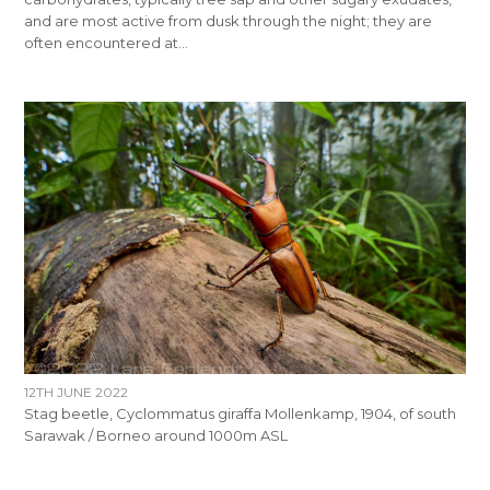
and are most active from dusk through the night; they are
often encountered at…
12TH JUNE 2022
Stag beetle​, Cyclommatus giraffa Mollenkamp, 1904, of south
Sarawak / Borneo around 1000m ASL