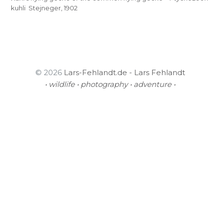
kuhli Stejneger, 1902
© 2026
Lars-Fehlandt.de - Lars Fehlandt
• wildlife • photography • adventure •