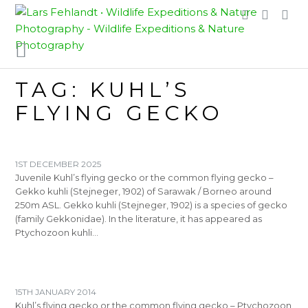
Skip
Skip
to
to
content
content
TAG:
KUHL’S
FLYING GECKO
1ST DECEMBER 2025
Juvenile Kuhl’s flying gecko or the common flying gecko –
Gekko kuhli (Stejneger, 1902) of Sarawak / Borneo around
250m ASL. Gekko kuhli (Stejneger, 1902) is a species of gecko
(family Gekkonidae). In the literature, it has appeared as
Ptychozoon kuhli…
15TH JANUARY 2014
Kuhl’s flying gecko or the common flying gecko – Ptychozoon