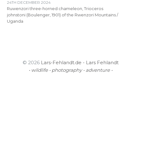
24TH DECEMBER 2024
Ruwenzori three-horned chameleon, Trioceros
johnstoni (Boulenger, 1901) of the Rwenzori Mountains /
Uganda
© 2026
Lars-Fehlandt.de - Lars Fehlandt
• wildlife • photography • adventure •