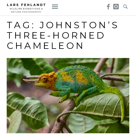
Skip
Skip
to
to
content
content
TAG:
JOHNSTON’S
THREE-HORNED
CHAMELEON