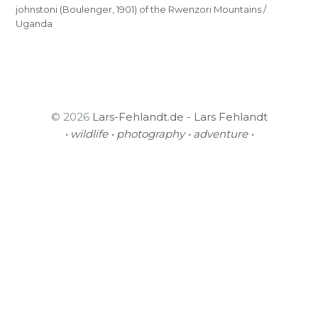
johnstoni (Boulenger, 1901) of the Rwenzori Mountains /
Uganda
© 2026
Lars-Fehlandt.de - Lars Fehlandt
• wildlife • photography • adventure •