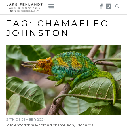
Skip
Skip
to
to
content
content
TAG:
CHAMAELEO
JOHNSTONI
24TH DECEMBER 2024
Ruwenzori three-horned chameleon, Trioceros