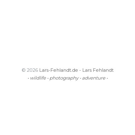
© 2026
Lars-Fehlandt.de - Lars Fehlandt
• wildlife • photography • adventure •