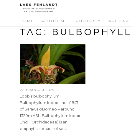
Skip
Skip
to
to
content
content
HOME
ABOUT ME
PHOTOS
AUF EXPE
TAG:
BULBOPHYL
27TH AUGUST 2025
Lobb’s bulbophyllum,
Bulbophyllum lobbii Lindl. (1847) –
of Sarawak/Borneo – around
1320m ASL. Bulbophyllum lobbii
Lindl. (Orchidaceae) is an
epiphytic species of sect.