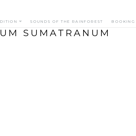
DITION
SOUNDS OF THE RAINFOREST
BOOKING
LUM SUMATRANUM