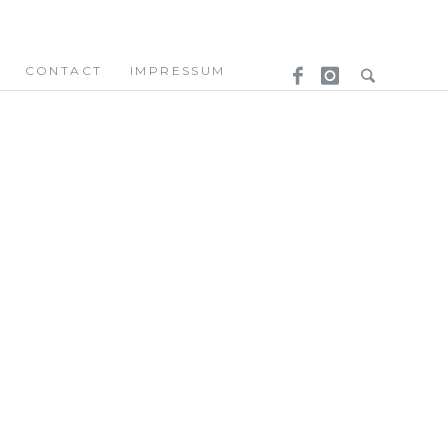
CONTACT
IMPRESSUM