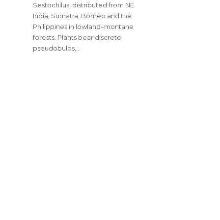
Sestochilus, distributed from NE
India, Sumatra, Borneo and the
Philippines in lowland–montane
forests. Plants bear discrete
pseudobulbs,…