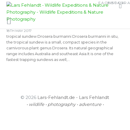
Skip
Skip
FACEBOOK
INSTAGR
TAG:
BOTANICAL
to
to
content
content
18TH MAY 2017
tropical sundew Drosera burmanni Drosera burmanni in situ,
the tropical sundew is a small, compact species in the
carnivorous plant genus Drosera. Its natural geographical
range includes Australia and southeast Asia.It is one of the
fastest trapping sundews as well,…
© 2026
Lars-Fehlandt.de - Lars Fehlandt
• wildlife • photography • adventure •