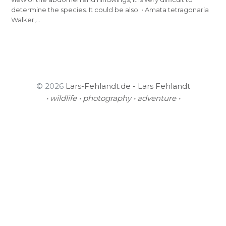
determine the species. It could be also: • Amata tetragonaria
Walker,…
© 2026
Lars-Fehlandt.de - Lars Fehlandt
• wildlife • photography • adventure •