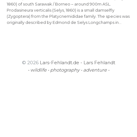
1860) of south Sarawak / Borneo – around 900m ASL.
Prodasineura verticalis (Selys, 1860) is a small damselfly
(Zygoptera) from the Platycnemididae family. The species was
originally described by Edmond de Selys Longchamps in…
© 2026
Lars-Fehlandt.de - Lars Fehlandt
• wildlife • photography • adventure •