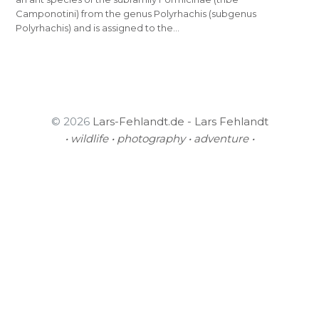
Camponotini) from the genus Polyrhachis (subgenus
Polyrhachis) and is assigned to the…
© 2026
Lars-Fehlandt.de - Lars Fehlandt
• wildlife • photography • adventure •