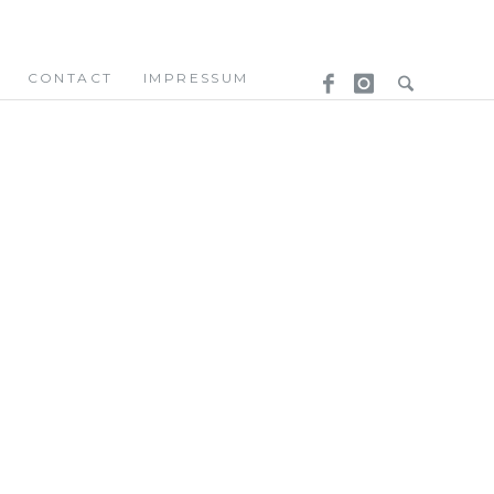
CONTACT
IMPRESSUM