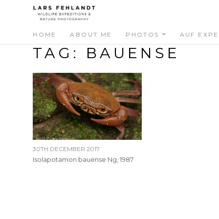
Skip
Skip
to
to
content
content
HOME
ABOUT ME
PHOTOS
AUF EXPE
TAG:
BAUENSE
30TH DECEMBER 2017
Isolapotamon bauense Ng, 1987