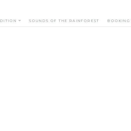
DITION
SOUNDS OF THE RAINFOREST
BOOKING