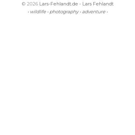
© 2026
Lars-Fehlandt.de - Lars Fehlandt
• wildlife • photography • adventure •