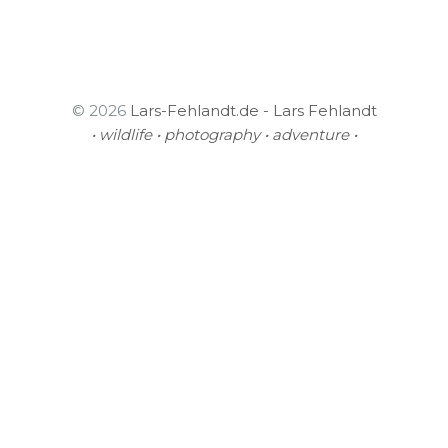
© 2026
Lars-Fehlandt.de - Lars Fehlandt
• wildlife • photography • adventure •