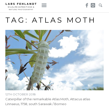
Skip
Skip
to
to
content
content
TAG:
ATLAS MOTH
12TH OCTOBER 2018
Caterpillar of the remarkable Atlas Moth, Attacus atlas
Linnaeus, 1758, south Sarawak / Borneo