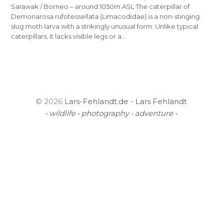
Sarawak / Borneo – around 1050m ASL The caterpillar of
Demonarosa rufotessellata (Limacodidae) is a non-stinging
slug moth larva with a strikingly unusual form. Unlike typical
caterpillars, it lacks visible legs or a…
© 2026
Lars-Fehlandt.de - Lars Fehlandt
• wildlife • photography • adventure •