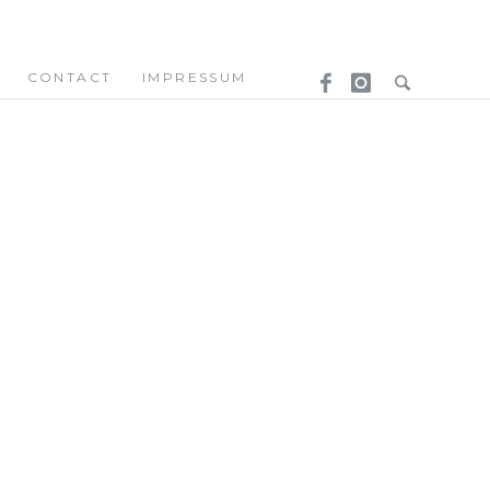
CONTACT
IMPRESSUM