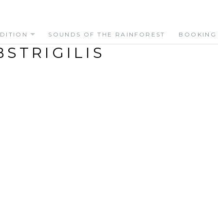
DITION
SOUNDS OF THE RAINFOREST
BOOKING
STRIGILIS