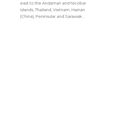
east to the Andaman and Nicobar
Islands, Thailand, Vietnam, Hainan
(China), Peninsular and Sarawak…