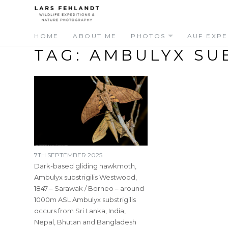
Skip
Skip
to
to
content
content
HOME
ABOUT ME
PHOTOS
AUF EXPE
TAG:
AMBULYX SUB
7TH SEPTEMBER 2025
Dark-based gliding hawkmoth,
Ambulyx substrigilis Westwood,
1847 – Sarawak / Borneo – around
1000m ASL Ambulyx substrigilis
occurs from Sri Lanka, India,
Nepal, Bhutan and Bangladesh