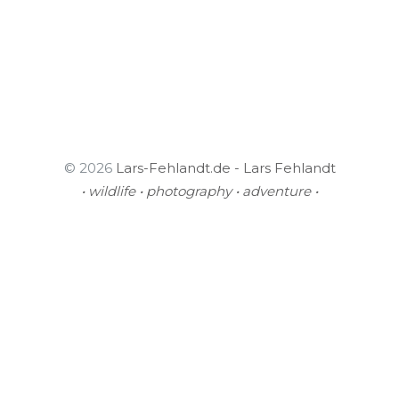
© 2026
Lars-Fehlandt.de - Lars Fehlandt
• wildlife • photography • adventure •