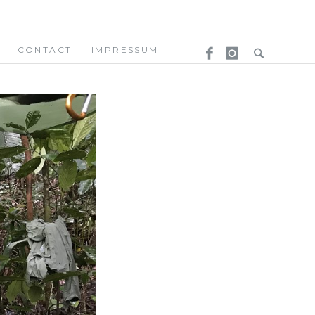
CONTACT
IMPRESSUM