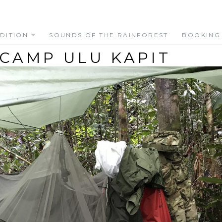
DITION
SOUNDS OF THE RAINFOREST
BOOKING
 CAMP ULU KAPIT