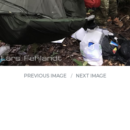
PREVIOUS IMAGE
NEXT IMAGE