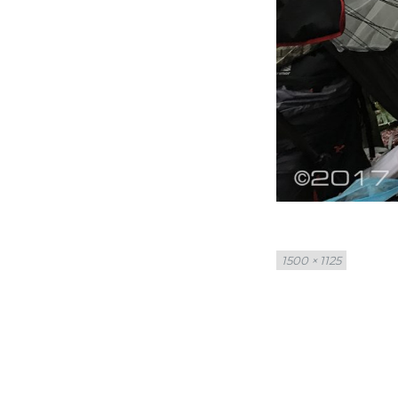
Full
1500 × 1125
size