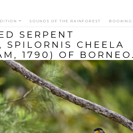
DITION
SOUNDS OF THE RAINFOREST
BOOKING
ED SERPENT
, SPILORNIS CHEELA
AM, 1790) OF BORNEO