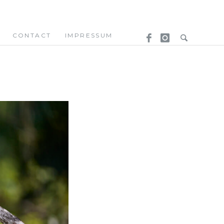
CONTACT
IMPRESSUM
.