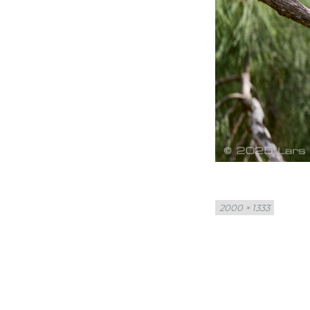
Full
2000 × 1333
size