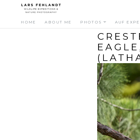
Skip
Skip
to
to
content
content
HOME
ABOUT ME
PHOTOS
AUF EXPE
CREST
EAGLE
(LATH