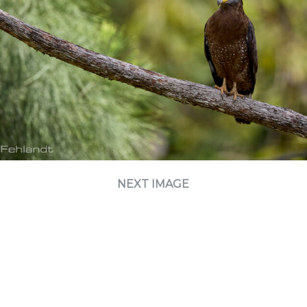
NEXT IMAGE