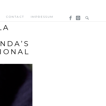
CONTACT
IMPRESSUM
LA
NDA’S
TIONAL