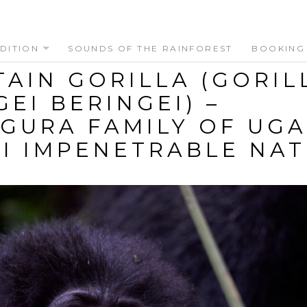
DITION
SOUNDS OF THE RAINFOREST
BOOKING
AIN GORILLA (GORIL
GEI BERINGEI) –
GURA FAMILY OF UGA
I IMPENETRABLE NA