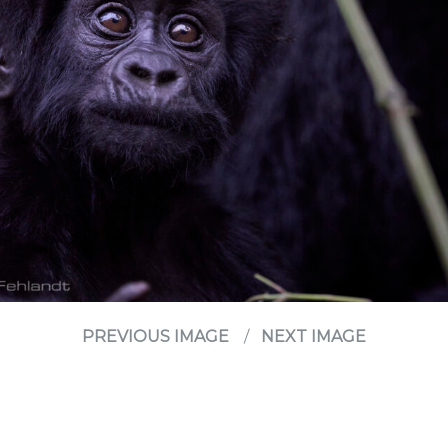
PREVIOUS IMAGE
NEXT IMAGE