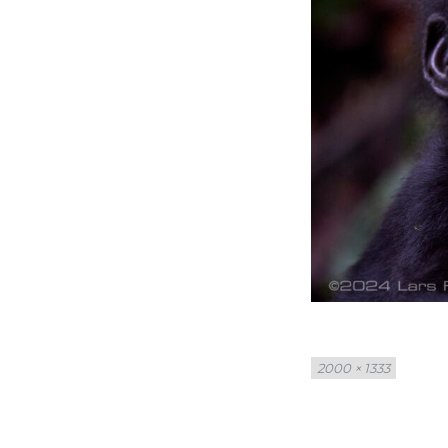
Full
2000 × 1333
size