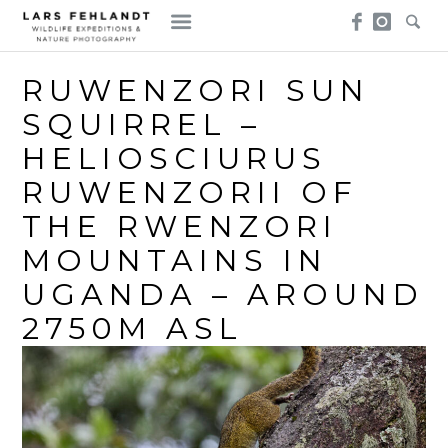
Skip
Skip
to
to
content
content
RUWENZORI SUN
SQUIRREL –
HELIOSCIURUS
RUWENZORII OF
THE RWENZORI
MOUNTAINS IN
UGANDA – AROUND
2750M ASL