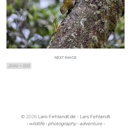
NEXT IMAGE
Full
2000 × 1333
size
© 2026
Lars-Fehlandt.de - Lars Fehlandt
• wildlife • photography • adventure •