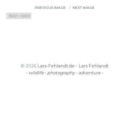
PREVIOUS IMAGE
NEXT IMAGE
Full
1500 × 1000
size
© 2026
Lars-Fehlandt.de - Lars Fehlandt
• wildlife • photography • adventure •