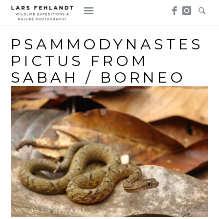
Skip
Skip
to
to
content
content
PSAMMODYNASTES
PICTUS FROM
SABAH / BORNEO