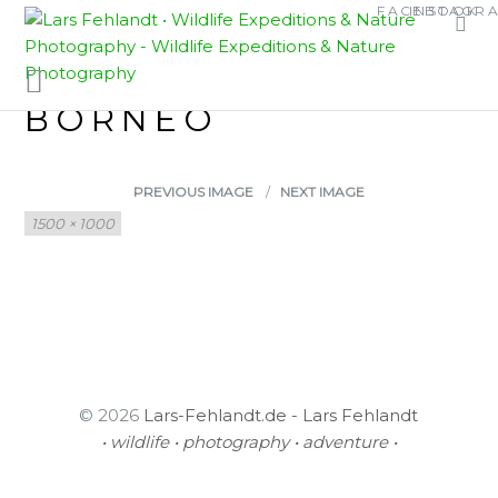
Skip
Skip
FACEBOOK
INSTAGR
MALE OF RENTAPIA
to
to
content
content
HOSII, SARAWAK /
BORNEO
PREVIOUS IMAGE
NEXT IMAGE
Full
1500 × 1000
size
© 2026
Lars-Fehlandt.de - Lars Fehlandt
• wildlife • photography • adventure •