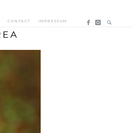
CONTACT
IMPRESSUM
REA