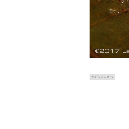
Full
1500 × 1000
size