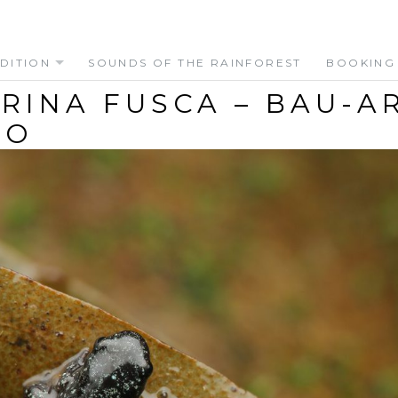
DITION
SOUNDS OF THE RAINFOREST
BOOKING
RINA FUSCA – BAU-A
EO