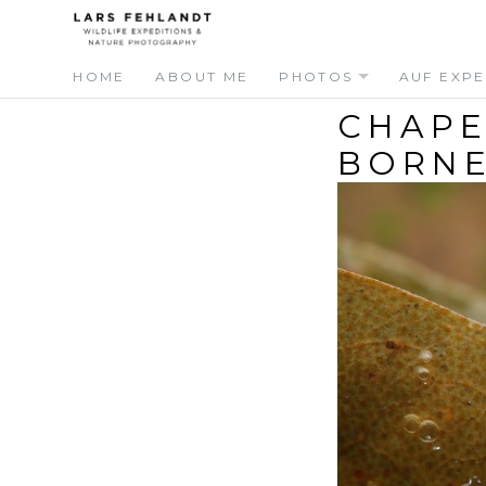
Skip
Skip
to
to
content
content
HOME
ABOUT ME
PHOTOS
AUF EXPE
CHAPE
BORN