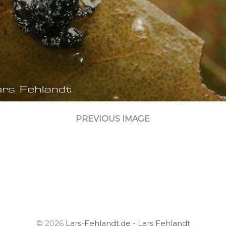
PREVIOUS IMAGE
© 2026
Lars-Fehlandt.de - Lars Fehlandt