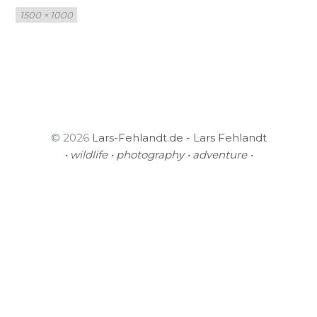
Full
1500 × 1000
size
© 2026
Lars-Fehlandt.de - Lars Fehlandt
• wildlife • photography • adventure •