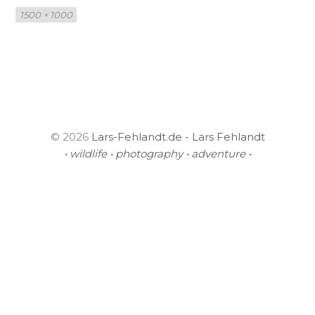
Full
1500 × 1000
size
© 2026
Lars-Fehlandt.de - Lars Fehlandt
• wildlife • photography • adventure •