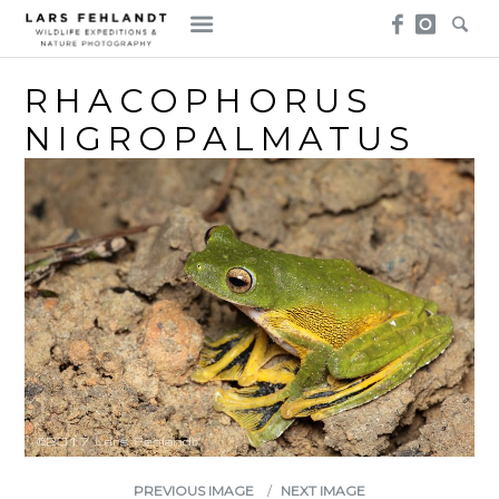
Skip
Skip
to
to
content
content
RHACOPHORUS
NIGROPALMATUS
PREVIOUS IMAGE
NEXT IMAGE