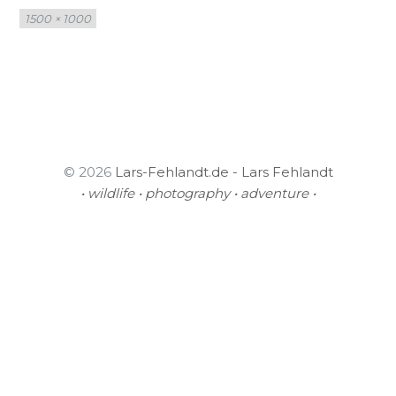
Full
1500 × 1000
size
© 2026
Lars-Fehlandt.de - Lars Fehlandt
• wildlife • photography • adventure •